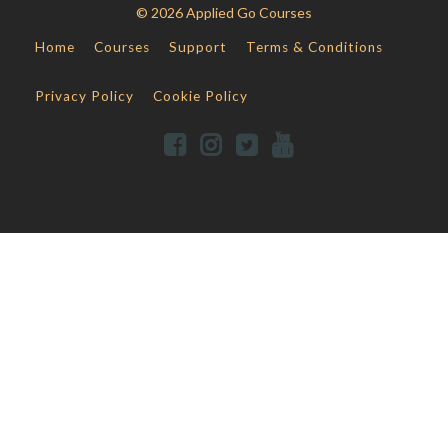
© 2026 Applied Go Courses
Home
Courses
Support
Terms & Conditions
Privacy Policy
Cookie Policy