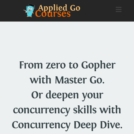
Toggl
naviga
From zero to Gopher
with Master Go.
Or deepen your
concurrency skills with
Concurrency Deep Dive.