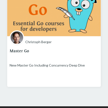
Christoph Berger
Master Go
New Master Go Including Concurrency Deep Dive