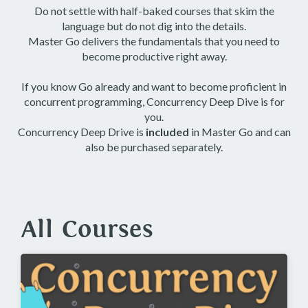
Do not settle with half-baked courses that skim the
language but do not dig into the details.
Master Go delivers the fundamentals that you need to
become productive right away.
If you know Go already and want to become proficient in
concurrent programming, Concurrency Deep Dive is for
you.
Concurrency Deep Drive is
included
in Master Go and can
also be purchased separately.
All Courses