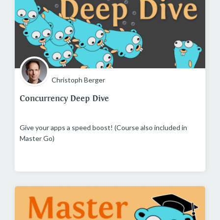
Christoph Berger
Concurrency Deep Dive
Give your apps a speed boost! (Course also included in
Master Go)